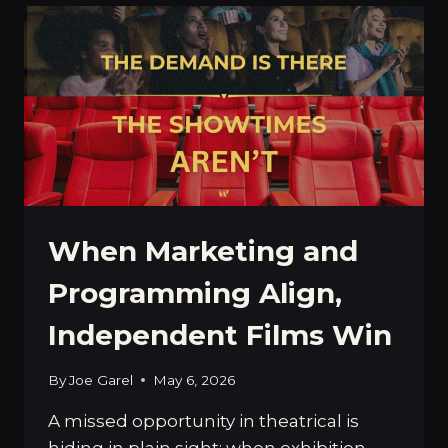
A
PROFESSIONAL
FILM
BUYER
When Marketing and
Programming Align,
Independent Films Win
By
Joe Garel
May 6, 2026
A missed opportunity in theatrical is
hiding in plain sight: when exhibition