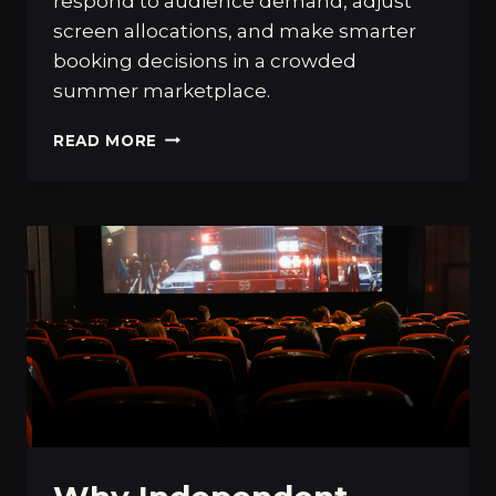
respond to audience demand, adjust
screen allocations, and make smarter
booking decisions in a crowded
summer marketplace.
HOW
READ MORE
OBSESSION
AND
THE
BACKROOMS
REVEAL
THE
HIGH
STAKES
OF
PROFESSIONAL
FILM
PROGRAMMING