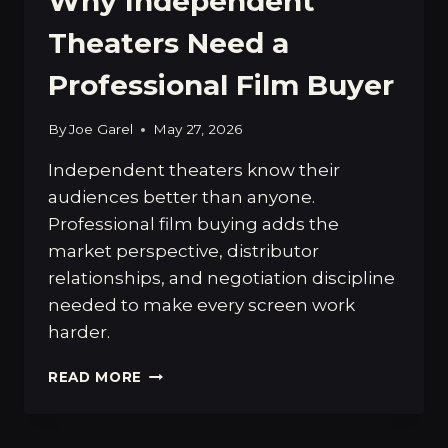
Why Independent
Theaters Need a
Professional Film Buyer
By
Joe Garel
May 27, 2026
Independent theaters know their
audiences better than anyone.
Professional film buying adds the
market perspective, distributor
relationships, and negotiation discipline
needed to make every screen work
harder.
WHY
READ MORE
INDEPENDENT
THEATERS
NEED