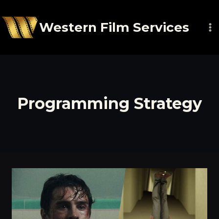
Skip
to
Western Film Services
content
Programming Strategy