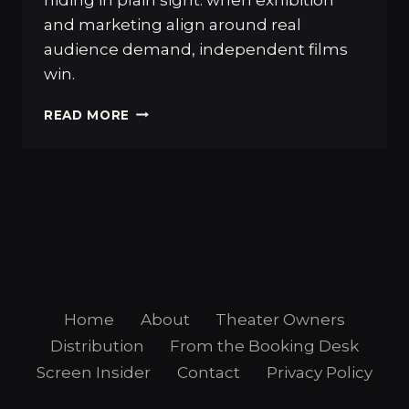
and marketing align around real
audience demand, independent films
win.
WHEN
READ MORE
MARKETING
AND
PROGRAMMING
ALIGN,
INDEPENDENT
FILMS
WIN
Home
About
Theater Owners
Distribution
From the Booking Desk
Screen Insider
Contact
Privacy Policy