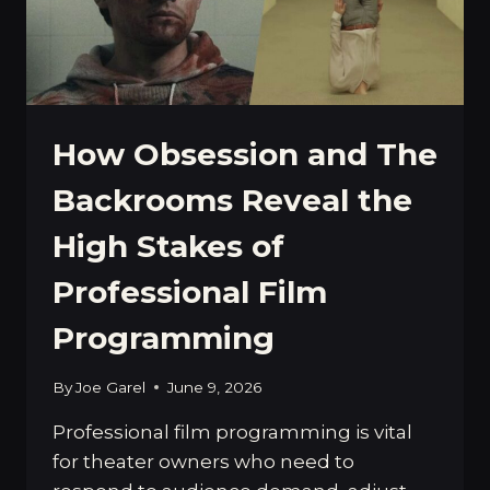
How Obsession and The
Backrooms Reveal the
High Stakes of
Professional Film
Programming
By
Joe Garel
June 9, 2026
Professional film programming is vital
for theater owners who need to